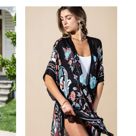
price