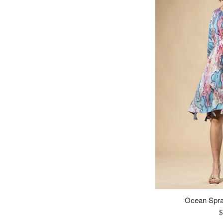
Ocean Spra
R
$