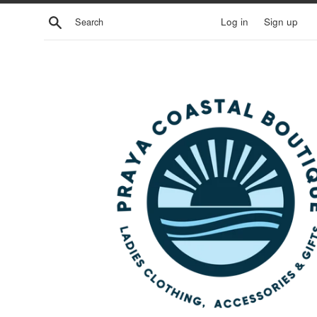
Skip
Search
Log in
Sign up
to
content