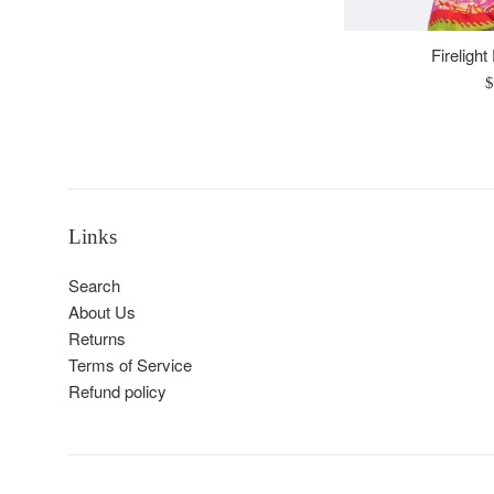
Firelight
R
$
p
Links
Search
About Us
Returns
Terms of Service
Refund policy