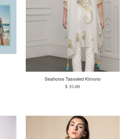
Seahorse Tasseled Kimono
Regular
$ 35.00
price