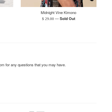
Midnight Vine Kimono
—
Sold Out
Regular
$ 29.00
price
m for any questions that you may have.