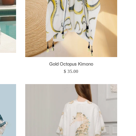
Gold Octopus Kimono
Regular
$ 35.00
price