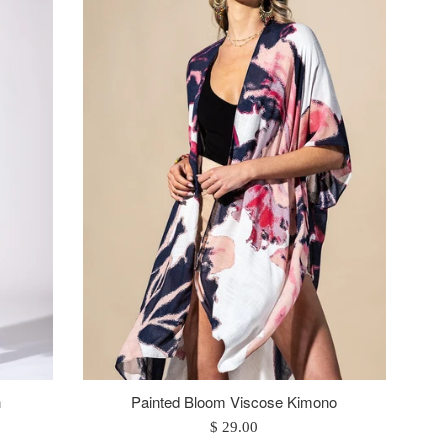
n
Painted Bloom Viscose Kimono
Regular
$ 29.00