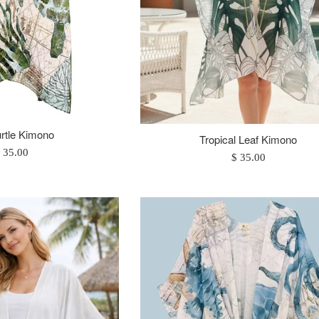
rtle Kimono
Tropical Leaf Kimono
egular
 35.00
Regular
$ 35.00
rice
price