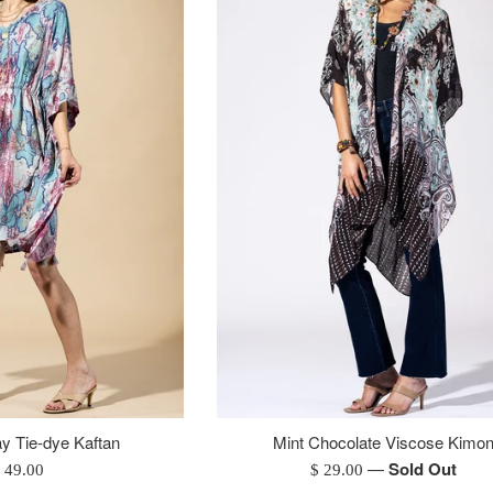
y Tie-dye Kaftan
Mint Chocolate Viscose Kimo
—
Sold Out
egular
Regular
 49.00
$ 29.00