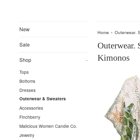
New
›
Home
Outerwear. 
Outerwear. 
Sale
Kimonos
Shop
-
Tops
Bottoms
Dresses
Outerwear & Sweaters
Accessories
Finchberry
Malicious Women Candle Co.
Jewelry