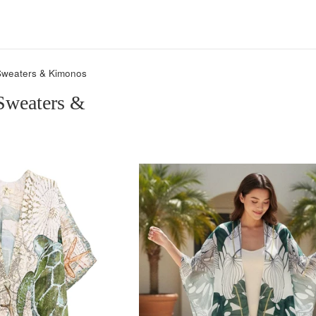
Sweaters & Kimonos
Sweaters &