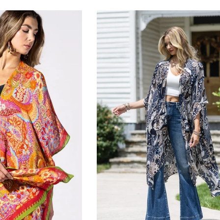
rice
price