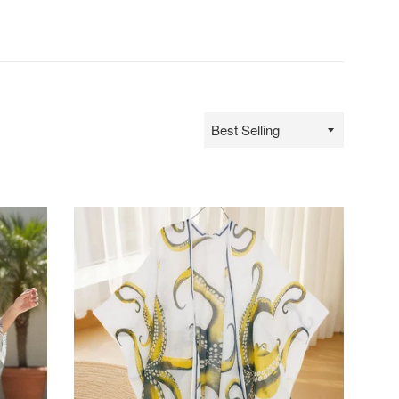
Sort
by