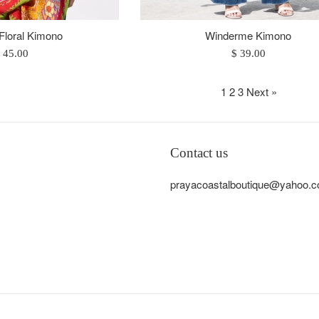
 Floral Kimono
Winderme Kimono
egular
Regular
 45.00
$ 39.00
rice
price
1
2
3
Next »
Contact us
prayacoastalboutique@yahoo.co