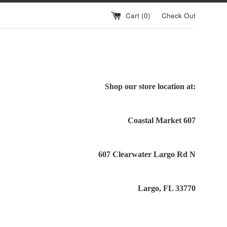
Cart (
0
)
Check Out
Shop our store location at:
Coastal Market 607
607 Clearwater Largo Rd N
Largo, FL 33770