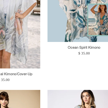
Ocean Spirit Kimono
Regular
$ 35.00
price
cal Kimono/Cover-Up
egular
 35.00
rice