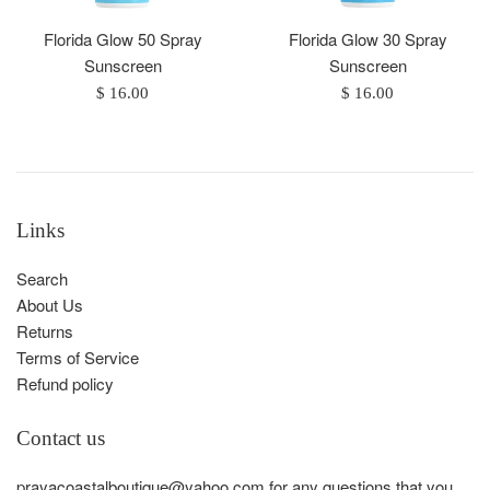
Florida Glow 50 Spray
Florida Glow 30 Spray
Sunscreen
Sunscreen
Regular
Regular
$ 16.00
$ 16.00
price
price
Links
Search
About Us
Returns
Terms of Service
Refund policy
Contact us
prayacoastalboutique@yahoo.com for any questions that you