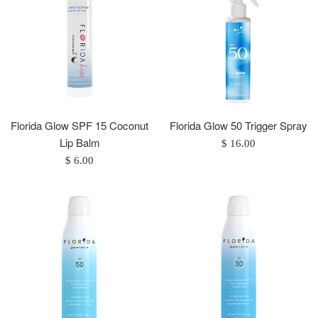
Florida Glow SPF 15 Coconut
Florida Glow 50 Trigger Spray
Lip Balm
Regular
$ 16.00
Regular
price
$ 6.00
price