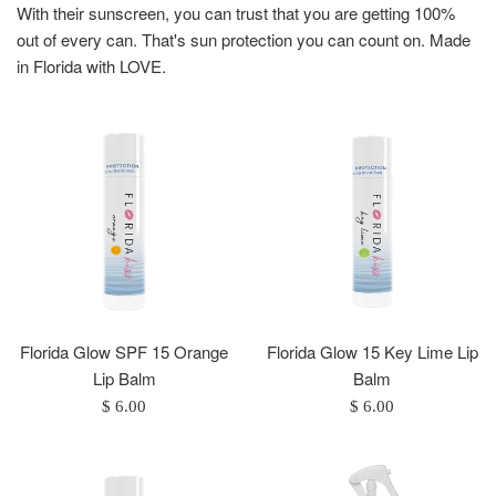
With their sunscreen, you can trust that you are getting 100%
out of every can. That's sun protection you can count on. Made
in Florida with LOVE.
Florida Glow SPF 15 Orange
Florida Glow 15 Key Lime Lip
Lip Balm
Balm
Regular
Regular
$ 6.00
$ 6.00
price
price