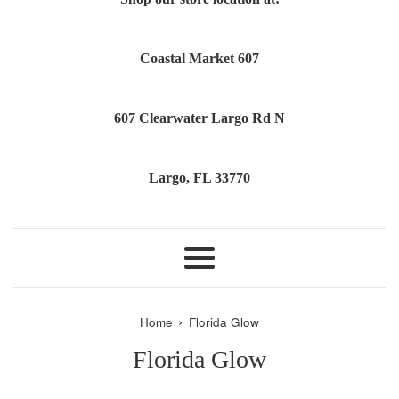
Coastal Market 607
607 Clearwater Largo Rd N
Largo, FL 33770
Menu
›
Home
Florida Glow
Florida Glow