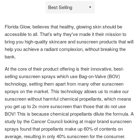
Sort
by
Florida Glow, believes that healthy, glowing skin should be
accessible to all. That's why they've made it their mission to
bring you high-quality skincare and sunscreen products that will
help you achieve a radiant complexion, without breaking the
bank.
At the core of their product offering is their innovative, best-
selling sunscreen sprays which use Bag-on-Valve (BOV)
technology, setting them apart from many other sunscreen
sprays on the market. This technology allows us to make our
sunscreen without harmful chemical propellants, which means
you get up to 2x more sunscreen than those that do not use
BOV! This is because chemical propellants dilute the formula. A
study by the Cancer Council looking at major brand sunscreen
sprays found that propellants make up 60% of contents on
average, resulting in only 40% sunscreen for the consumer.