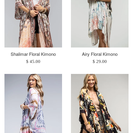
Shalimar Floral Kimono
Airy Floral Kimono
Regular
Regular
$ 45.00
$ 29.00
price
price