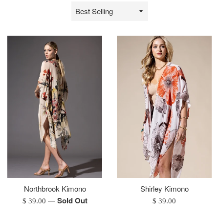
Sort
by
Northbrook Kimono
Shirley Kimono
—
Sold Out
Regular
Regular
$ 39.00
$ 39.00
price
price