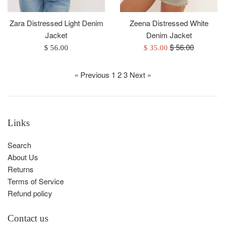
Zeena Distressed White
Zara Distressed Light Denim
Denim Jacket
Jacket
Regular
$ 56.00
Sale
Regular
$ 35.00
$ 56.00
price
price
price
« Previous
1
2
3
Next »
Links
Search
About Us
Returns
Terms of Service
Refund policy
Contact us