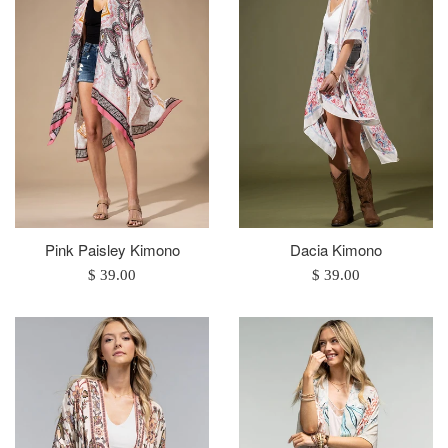
Pink Paisley Kimono
Dacia Kimono
Regular
Regular
$ 39.00
$ 39.00
price
price