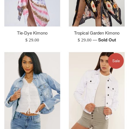
Tie-Dye Kimono
Tropical Garden Kimono
—
Sold Out
Regular
Regular
$ 29.00
$ 29.00
price
price
Sale