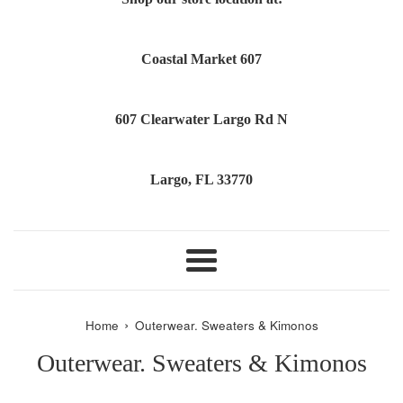
Coastal Market 607
607 Clearwater Largo Rd N
Largo, FL 33770
Menu
›
Home
Outerwear. Sweaters & Kimonos
Outerwear. Sweaters & Kimonos