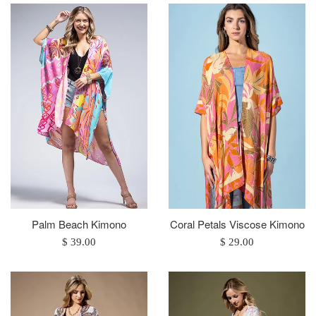
Palm Beach Kimono
Coral Petals Viscose Kimono
Regular
Regular
$ 39.00
$ 29.00
price
price