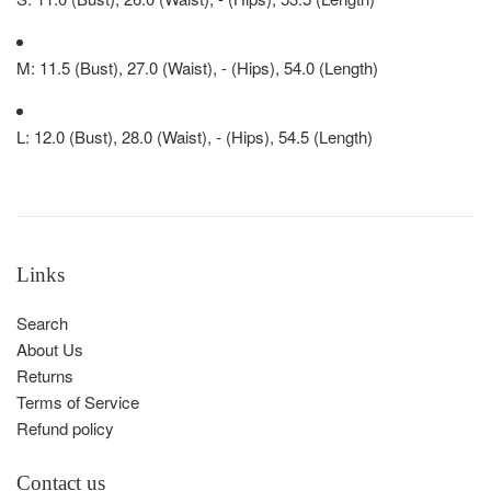
M: 11.5 (Bust), 27.0 (Waist), - (Hips), 54.0 (Length)
L: 12.0 (Bust), 28.0 (Waist), - (Hips), 54.5 (Length)
Links
Search
About Us
Returns
Terms of Service
Refund policy
Contact us