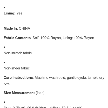
Lining:
Yes
Made In
: CHINA
Fabric Contents
: Self: 100% Rayon, Lining: 100% Rayon
Non-stretch fabric
Non-sheer fabric
Care Instructions
: Machine wash cold, gentle cycle, tumble dry
low.
Size Measurement
(inch):
S: 11.0 (Bust), 26.0 (Waist), - (Hips), 53.5 (Length)