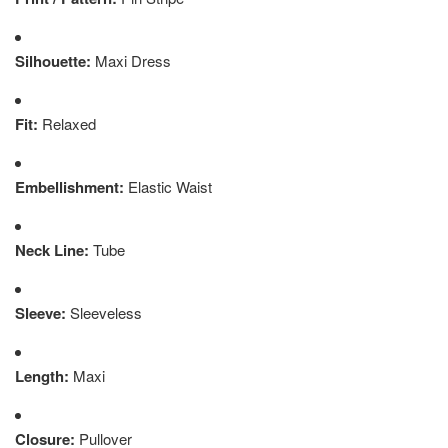
Silhouette:
Maxi Dress
Fit:
Relaxed
Embellishment:
Elastic Waist
Neck Line:
Tube
Sleeve:
Sleeveless
Length:
Maxi
Closure:
Pullover