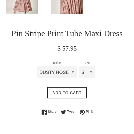
Pin Stripe Print Tube Maxi Dress
Regular
$ 57.95
price
color
size
ADD TO CART
Share on Facebook
Tweet on Twitter
Pin on Pinterest
Share
Tweet
Pin it