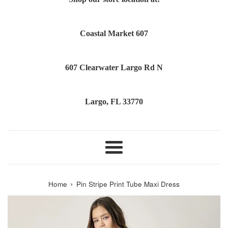
Coastal Market 607
607 Clearwater Largo Rd N
Largo, FL 33770
Menu
›
Home
Pin Stripe Print Tube Maxi Dress