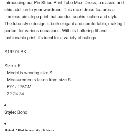
Introducing our Pin Stripe Print Tube Maxi Dress, a classic and
chic addition to your wardrobe. This maxi dress features a
timeless pin stripe print that exudes sophistication and style.
The tube-style design is both elegant and comfortable, making it
perfect for various occasions. With its flattering fit and
fashionable print, it's ideal for a variety of outings.
S19774-BK
Size + Fit
- Model is wearing size S
- Measurements taken from size S
- 5'9" / 175CM
- 32-24-34
Style:
Boho
Print / Pattern:
Pin Stripe