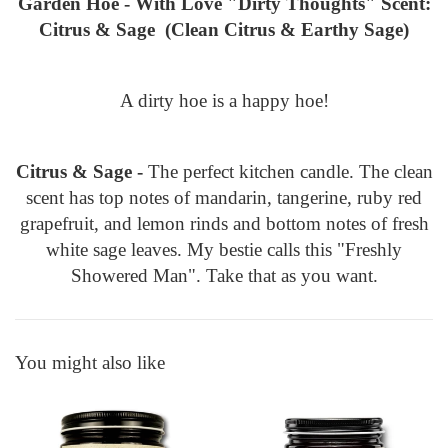
Garden Hoe - With Love "Dirty Thoughts" Scent:
Citrus & Sage (Clean Citrus & Earthy Sage)
A dirty hoe is a happy hoe!
Citrus & Sage -
The perfect kitchen candle. The clean
scent has top notes of mandarin, tangerine, ruby red
grapefruit, and lemon rinds and bottom notes of fresh
white sage leaves. My bestie calls this "Freshly
Showered Man". Take that as you want.
You might also like