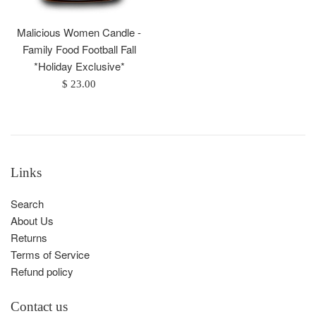
Malicious Women Candle -
Family Food Football Fall
*Holiday Exclusive*
Regular
$ 23.00
price
Links
Search
About Us
Returns
Terms of Service
Refund policy
Contact us