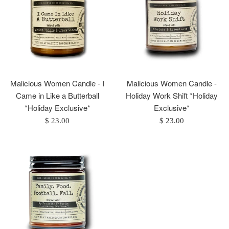
Malicious Women Candle - I
Malicious Women Candle -
Came in Like a Butterball
Holiday Work Shift *Holiday
*Holiday Exclusive*
Exclusive*
Regular
Regular
$ 23.00
$ 23.00
price
price