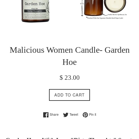
Malicious Women Candle- Garden
Hoe
Regular
$ 23.00
price
ADD TO CART
Share on Facebook
Tweet on Twitter
Pin on Pinterest
Share
Tweet
Pin it