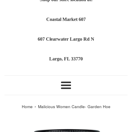
Coastal Market 607
607 Clearwater Largo Rd N
Largo, FL 33770
Menu
›
Home
Malicious Women Candle- Garden Hoe