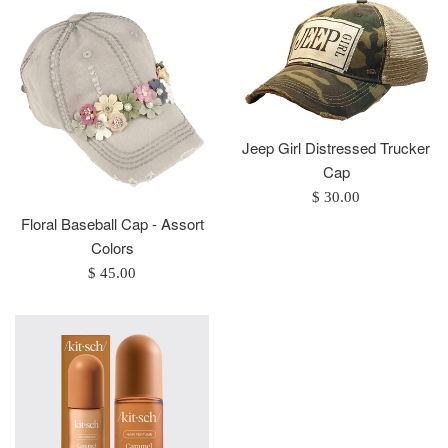
Jeep Girl Distressed Trucker
Cap
Regular
$ 30.00
price
Floral Baseball Cap - Assort
Colors
Regular
$ 45.00
price