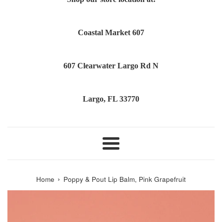
Coastal Market 607
607 Clearwater Largo Rd N
Largo, FL 33770
Menu
›
Home
Poppy & Pout Lip Balm, Pink Grapefruit