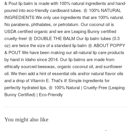
& Pout lip balm is made with 100% natural ingredients and hand-
poured into eco-friendly cardboard tubes. 🌼 100% NATURAL
INGREDIENTS We only use ingredients that are 100% natural.
No parabens, phthalates, or petrolatum. Our coconut oil is
USDA certified organic and we are Leaping Bunny certified
cruelty-free! 🌼 DOUBLE THE BALM Our lip balm tubes (0.3
oz) are twice the size of a standard lip balm 🌼 ABOUT POPPY
& POUT We have been making our all-natural lip care products
by hand in Idaho since 2014. Our lip balms are made from
ethically sourced beeswax, organic coconut oil, and sunflower
oil. We then add a hint of essential oils and/or natural flavor oils
and a drop of Vitamin E. That's it! Simple ingredients for
perfectly hydrated lips. 🌼 100% Natural | Cruelty-Free (Leaping
Bunny Certified) | Eco-Friendly
You might also like