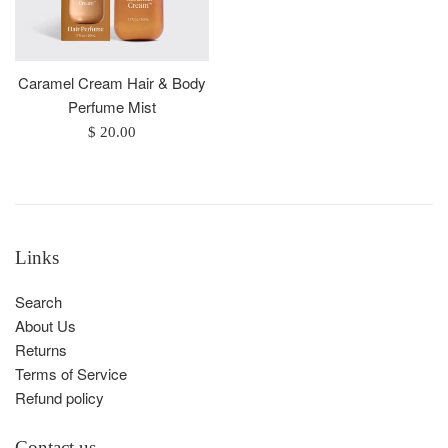
Caramel Cream Hair & Body
Perfume Mist
Regular
$ 20.00
price
Links
Search
About Us
Returns
Terms of Service
Refund policy
Contact us