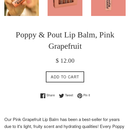
Poppy & Pout Lip Balm, Pink
Grapefruit
Regular
$ 12.00
price
ADD TO CART
Share on Facebook
Tweet on Twitter
Pin on Pinterest
Share
Tweet
Pin it
Our Pink Grapefruit Lip Balm has been a best-seller for years
due to it's light, fruity scent and hydrating qualities! Every Poppy