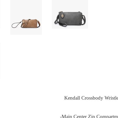
Kendall Crossbody Wristle
-Main Center Zip Compartm