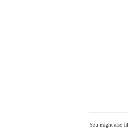
You might also li