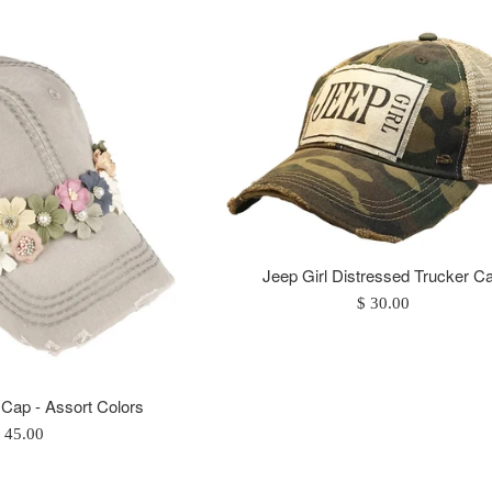
Jeep Girl Distressed Trucker C
Regular
$ 30.00
price
 Cap - Assort Colors
egular
 45.00
rice