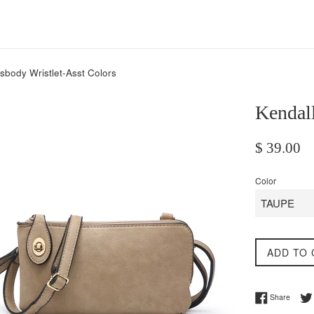
sbody Wristlet-Asst Colors
Kendall
Regular
$ 39.00
price
Color
ADD TO 
Share 
Share