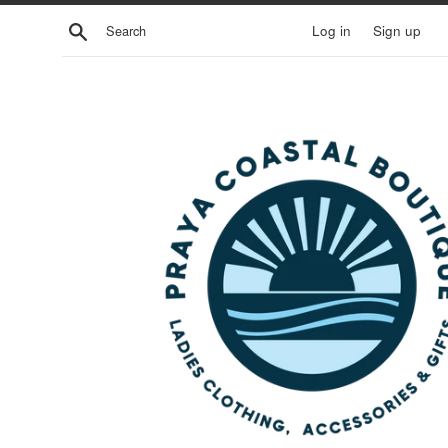
Skip
Search
Log in
Sign up
to
content