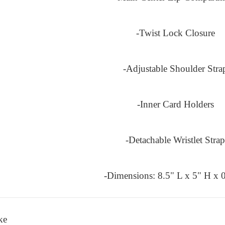
-Twist Lock Closure
-Adjustable Shoulder Stra
-Inner Card Holders
-Detachable Wristlet Strap
-Dimensions: 8.5" L x 5" H x 
ke