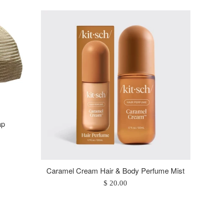
ap
Caramel Cream Hair & Body Perfume Mist
Regular
$ 20.00
price