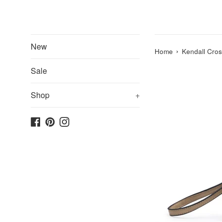
New
›
Home
Kendall Cros
Sale
Shop
+
Facebook
Pinterest
Instagram