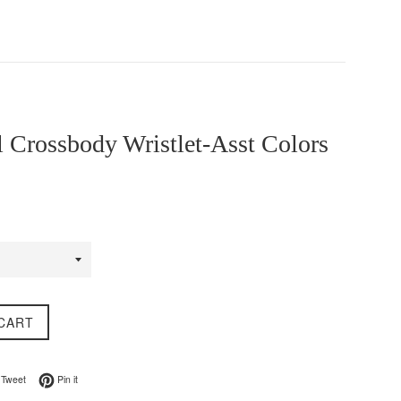
 Crossbody Wristlet-Asst Colors
CART
on Facebook
Tweet on Twitter
Pin on Pinterest
Tweet
Pin it