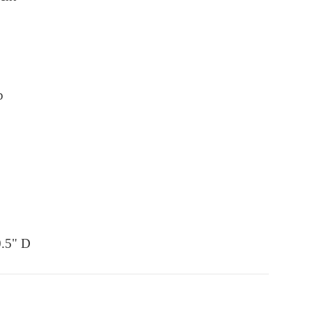
p
0.5" D