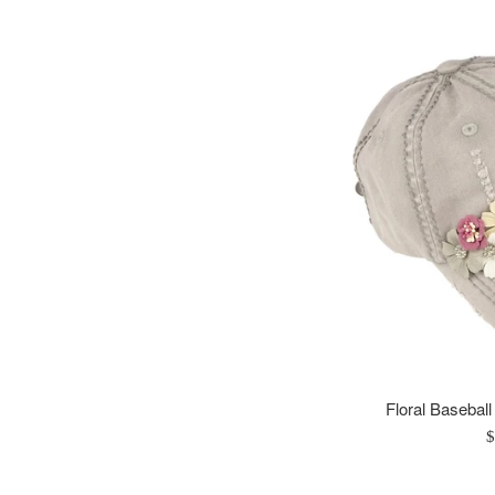
Floral Baseball
R
$
p