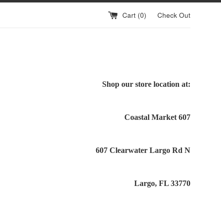
Cart (
0
)
Check Out
Shop our store location at:
Coastal Market 607
607 Clearwater Largo Rd N
Largo, FL 33770