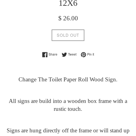
12X6
Regular
$ 26.00
price
SOLD OUT
Share on Facebook
Tweet on Twitter
Pin on Pinterest
Share
Tweet
Pin it
Change The Toilet Paper Roll Wood Sign.
All signs are build into a wooden box frame with a
rustic touch.
Signs are hung directly off the frame or will stand up