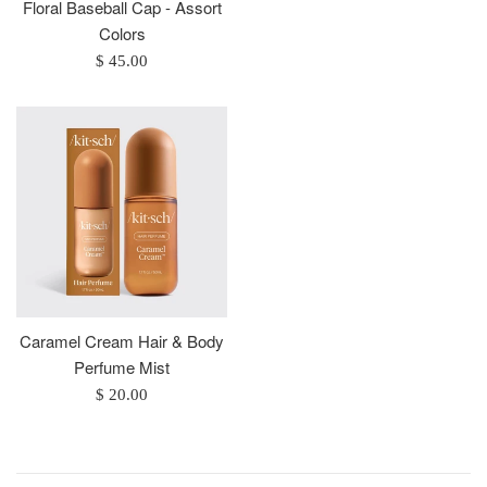
price
Floral Baseball Cap - Assort
Colors
Regular
$ 45.00
price
Caramel Cream Hair & Body
Perfume Mist
Regular
$ 20.00
price