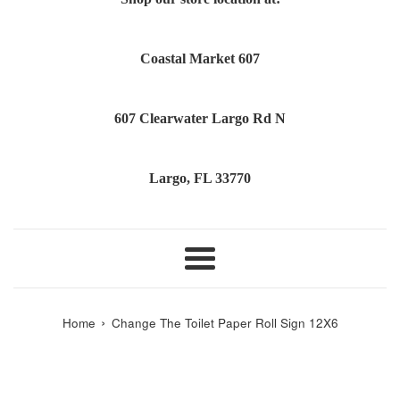
Coastal Market 607
607 Clearwater Largo Rd N
Largo, FL 33770
Menu
›
Home
Change The Toilet Paper Roll Sign 12X6