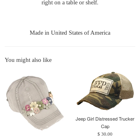
right on a table or shelf.
Made in
United States of America
You might also like
Jeep Girl Distressed Trucker
Cap
Regular
$ 30.00