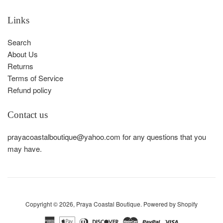
Links
Search
About Us
Returns
Terms of Service
Refund policy
Contact us
prayacoastalboutique@yahoo.com for any questions that you
may have.
Copyright © 2026,
Praya Coastal Boutique
.
Powered by Shopify