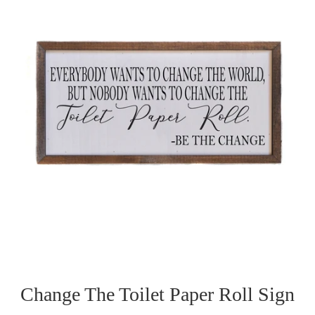
Change The Toilet Paper Roll Sign