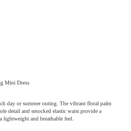
ng Mini Dress
each day or summer outing. The vibrant floral palm
ole detail and smocked elastic waist provide a
 lightweight and breathable feel.