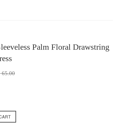
Sleeveless Palm Floral Drawstring
ress
gular
 65.00
ice
CART