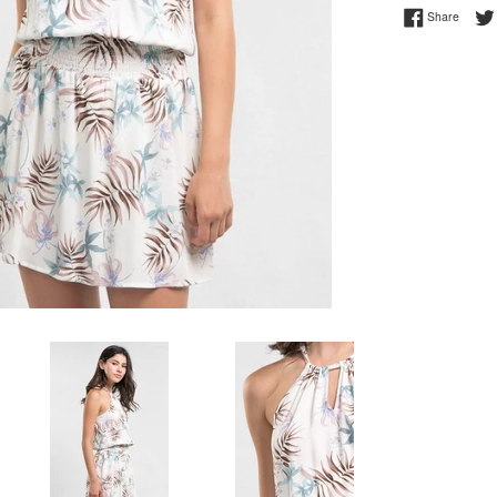
Share 
Share