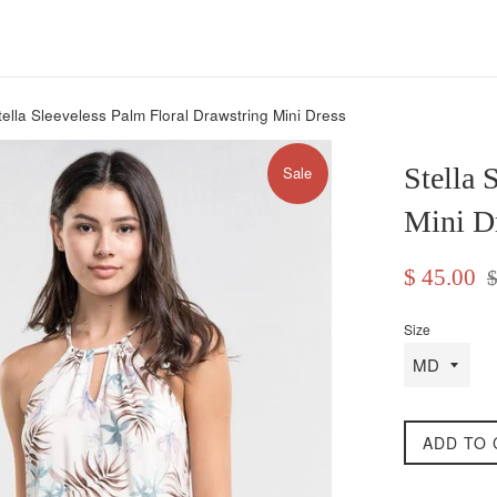
tella Sleeveless Palm Floral Drawstring Mini Dress
Stella 
Sale
Mini D
Sale
Re
$ 45.00
$
price
pr
Size
ADD TO 