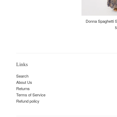
Donna Spaghetti S
R
$
p
Links
Search
About Us
Returns
Terms of Service
Refund policy