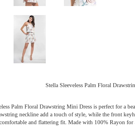
Stella Sleeveless Palm Floral Drawstri
eless Palm Floral Drawstring Mini Dress is perfect for a b
awstring neckline add a touch of style, while the front keyh
comfortable and flattering fit. Made with 100% Rayon for a