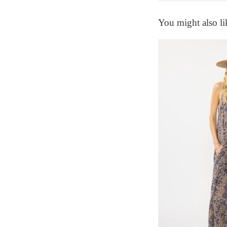
You might also li